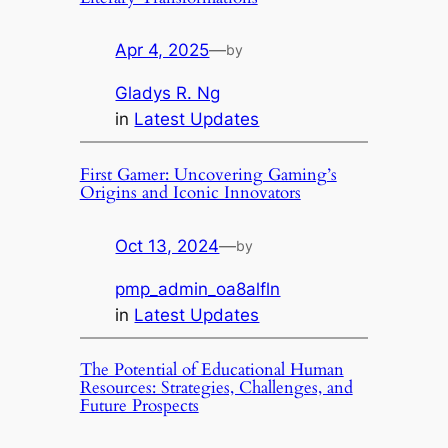
Apr 4, 2025
—
by
Gladys R. Ng
in
Latest Updates
First Gamer: Uncovering Gaming’s
Origins and Iconic Innovators
Oct 13, 2024
—
by
pmp_admin_oa8alfln
in
Latest Updates
The Potential of Educational Human
Resources: Strategies, Challenges, and
Future Prospects