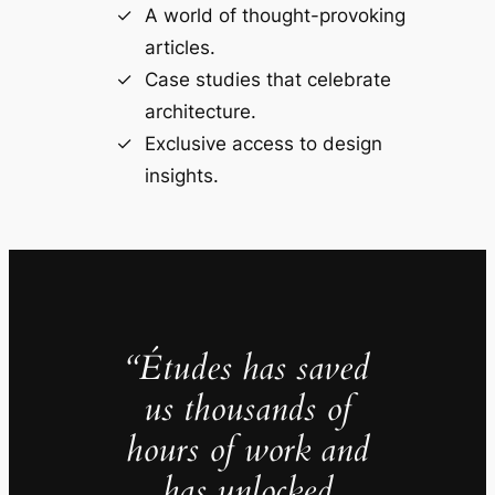
A world of thought-provoking
articles.
Case studies that celebrate
architecture.
Exclusive access to design
insights.
“Études has saved
us thousands of
hours of work and
has unlocked