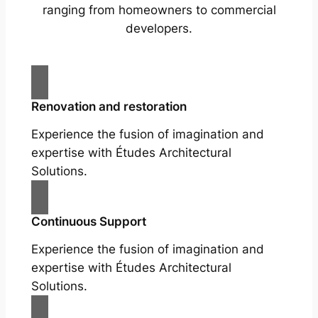
ranging from homeowners to commercial
developers.
Renovation and restoration
Experience the fusion of imagination and
expertise with Études Architectural
Solutions.
Continuous Support
Experience the fusion of imagination and
expertise with Études Architectural
Solutions.