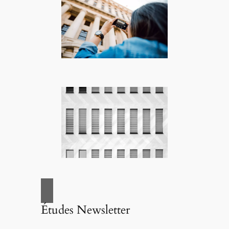
Études Newsletter