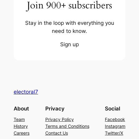
Join 900+ subscribers
Stay in the loop with everything you
need to know.
Sign up
electoral7
About
Privacy
Social
Team
Privacy Policy
Facebook
History
Terms and Conditions
Instagram
Careers
Contact Us
Twitter/X