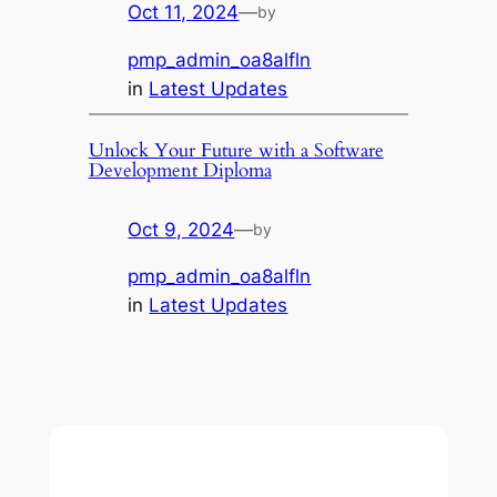
Oct 11, 2024
—
by
pmp_admin_oa8alfln
in
Latest Updates
Unlock Your Future with a Software
Development Diploma
Oct 9, 2024
—
by
pmp_admin_oa8alfln
in
Latest Updates