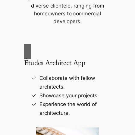
diverse clientele, ranging from
homeowners to commercial
developers.
Études Architect App
Collaborate with fellow
architects.
Showcase your projects.
Experience the world of
architecture.