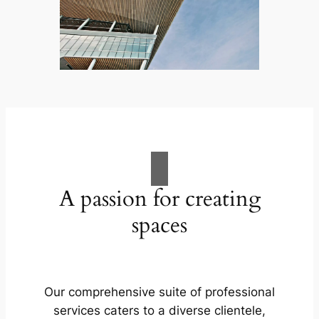
A passion for creating
spaces
Our comprehensive suite of professional
services caters to a diverse clientele,