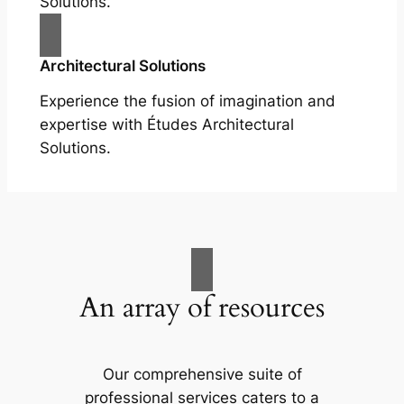
Solutions.
Architectural Solutions
Experience the fusion of imagination and
expertise with Études Architectural
Solutions.
An array of resources
Our comprehensive suite of
professional services caters to a