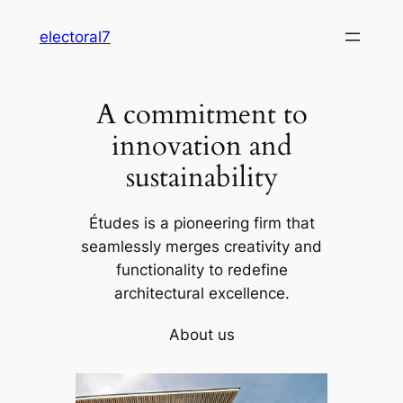
Skip
electoral7
to
content
A commitment to
innovation and
sustainability
Études is a pioneering firm that
seamlessly merges creativity and
functionality to redefine
architectural excellence.
About us