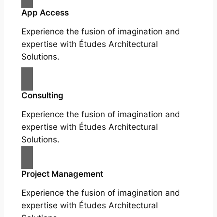
App Access
Experience the fusion of imagination and
expertise with Études Architectural
Solutions.
Consulting
Experience the fusion of imagination and
expertise with Études Architectural
Solutions.
Project Management
Experience the fusion of imagination and
expertise with Études Architectural