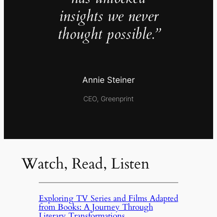
insights we never
thought possible.”
Annie Steiner
CEO, Greenprint
Watch, Read, Listen
Exploring TV Series and Films Adapted
from Books: A Journey Through
Literary Transformations